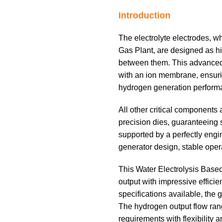
Introduction
The electrolyte electrodes, w
Gas Plant, are designed as hig
between them. This advanced s
with an ion membrane, ensurin
hydrogen generation perform
All other critical components
precision dies, guaranteeing s
supported by a perfectly engi
generator design, stable oper
This Water Electrolysis Base
output with impressive effici
specifications available, the g
The hydrogen output flow rang
requirements with flexibility a