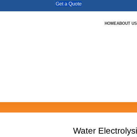
Get a Quote
HOME
ABOUT US
Water Electroly