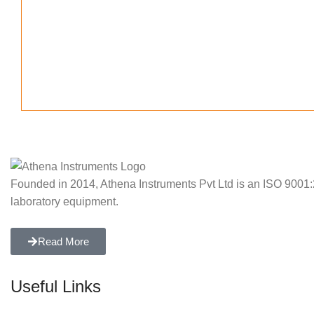
Founded in 2014, Athena Instruments Pvt Ltd is an ISO 9001:20
laboratory equipment.
Read More
Useful Links
Home
About Us