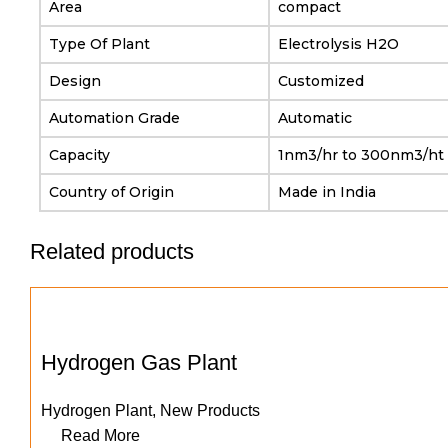
Area
compact
Type Of Plant
Electrolysis H2O
Design
Customized
Automation Grade
Automatic
Capacity
1nm3/hr to 300nm3/ht
Country of Origin
Made in India
Related products
Hydrogen Gas Plant
Hydrogen Plant
,
New Products
Read More