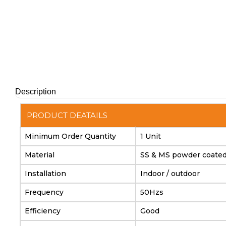
Description
PRODUCT DEATAILS
Minimum Order Quantity
1 Unit
Material
SS & MS powder coate
Installation
Indoor / outdoor
Frequency
50Hzs
Efficiency
Good