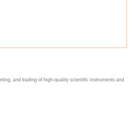
ng, and trading of high-quality scientific instruments and