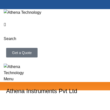
Search
Get a Quote
Menu
Athena Instruments Pvt Ltd