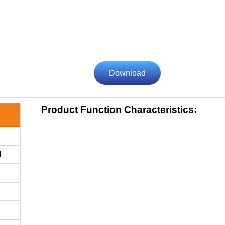
Download
Product Function Characteristics:
d