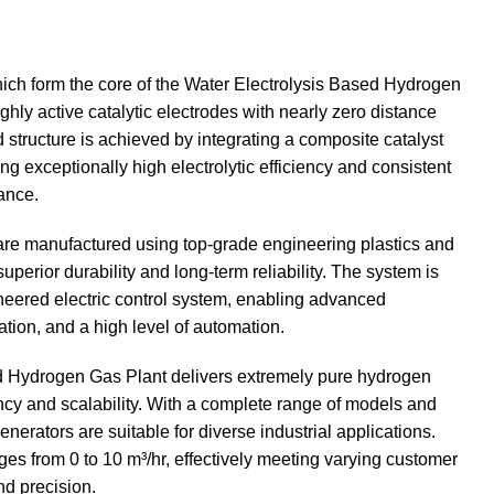
hich form the core of the Water Electrolysis Based Hydrogen
hly active catalytic electrodes with nearly zero distance
tructure is achieved by integrating a composite catalyst
g exceptionally high electrolytic efficiency and consistent
ance.
 are manufactured using top-grade engineering plastics and
uperior durability and long-term reliability. The system is
neered electric control system, enabling advanced
ation, and a high level of automation.
d Hydrogen Gas Plant delivers extremely pure hydrogen
ency and scalability. With a complete range of models and
enerators are suitable for diverse industrial applications.
es from 0 to 10 m³/hr, effectively meeting varying customer
nd precision.