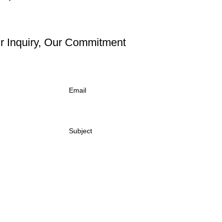
r Inquiry, Our Commitment