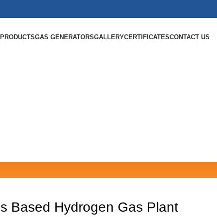
PRODUCTS
GAS GENERATORS
GALLERY
CERTIFICATES
CONTACT US
sis Based Hydrogen Gas Plant