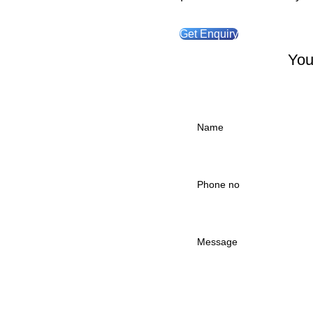
Get Enquiry
You