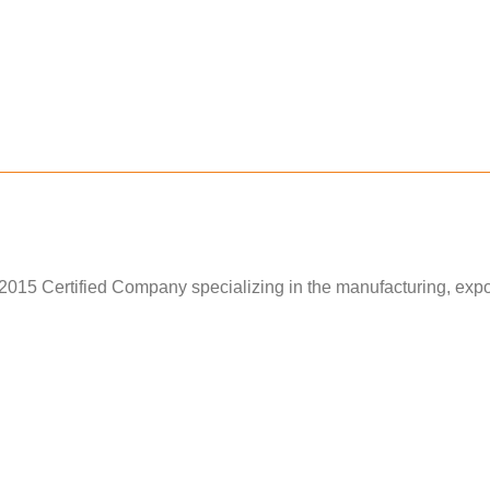
15 Certified Company specializing in the manufacturing, exporti