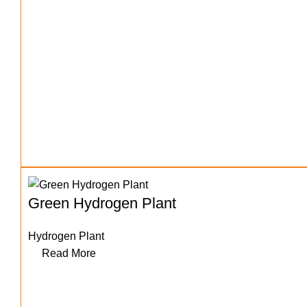
Green Hydrogen Plant
Hydrogen Plant
Read More