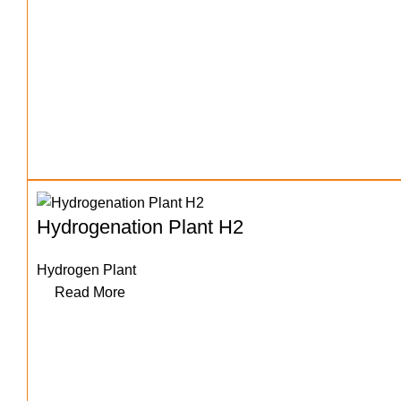
Hydrogenation Plant H2
Hydrogen Plant
Read More