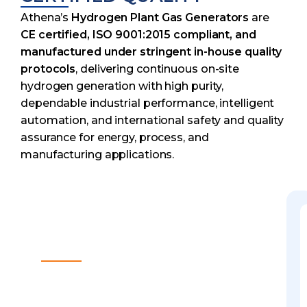
Athena’s
Hydrogen Plant Gas Generators
are
CE certified, ISO 9001:2015 compliant, and
manufactured under stringent in-house quality
protocols
, delivering continuous on-site
hydrogen generation with high purity,
dependable industrial performance, intelligent
automation, and international safety and quality
assurance for energy, process, and
manufacturing applications.
NEED HELP FINDING A
SOLUTION?
Custom Solutions
Reliable & Safe Design