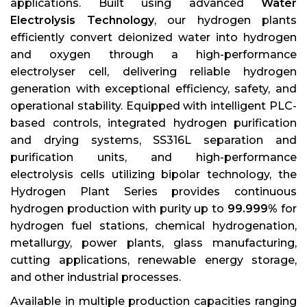
applications. Built using advanced
Water
Electrolysis Technology
, our hydrogen plants
efficiently convert deionized water into hydrogen
and oxygen through a high-performance
electrolyser cell, delivering reliable hydrogen
generation with exceptional efficiency, safety, and
operational stability. Equipped with intelligent PLC-
based controls, integrated hydrogen purification
and drying systems, SS316L separation and
purification units, and high-performance
electrolysis cells utilizing bipolar technology, the
Hydrogen Plant Series provides continuous
hydrogen production with purity up to
99.999%
for
hydrogen fuel stations, chemical hydrogenation,
metallurgy, power plants, glass manufacturing,
cutting applications, renewable energy storage,
and other industrial processes.
Available in multiple production capacities ranging