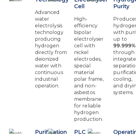
Cell
Purity
Advanced
water
High-
Produce
electrolysis
efficiency
hydroge
technology
bipolar
with puri
producing
electrolyser
up to
hydrogen
cell with
99.999%
directly from
nickel
through
deionized
electrodes,
integrat
water with
special
separatio
continuous
material
purificati
industrial
polar frame,
cooling,
operation.
and non-
and dryi
asbestos
systems.
membrane
for reliable
hydrogen
production.
Purification
PLC
Operati