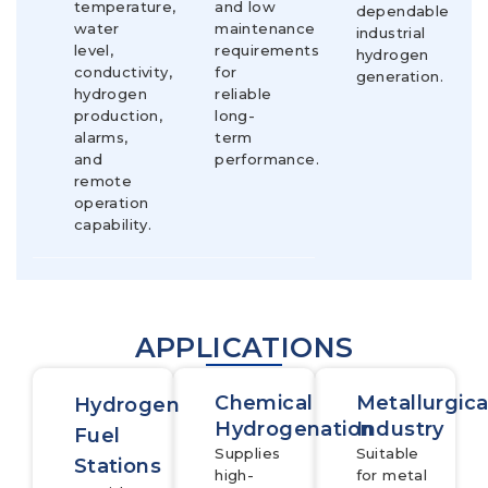
temperature,
and low
dependable
water
maintenance
industrial
level,
requirements
hydrogen
conductivity,
for
generation.
hydrogen
reliable
production,
long-
alarms,
term
and
performance.
remote
operation
capability.
APPLICATIONS
Chemical
Metallurgica
Hydrogen
Hydrogenation
Industry
Fuel
Supplies
Suitable
Stations
high-
for metal