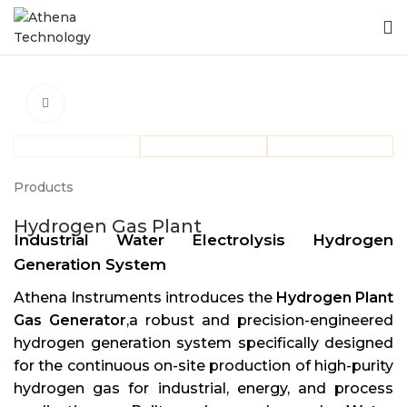
Click to enlarge
Products
Hydrogen Gas Plant
Industrial Water Electrolysis Hydrogen
Generation System
Athena Instruments introduces the
Hydrogen Plant
Gas Generator
,a robust and precision-engineered
hydrogen generation system specifically designed
for the continuous on-site production of high-purity
hydrogen gas for industrial, energy, and process