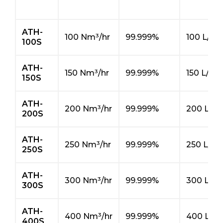
ATH-
100 Nm³/hr
99.999%
100 L/hr
100S
ATH-
150 Nm³/hr
99.999%
150 L/hr
150S
ATH-
200 Nm³/hr
99.999%
200 L/hr
200S
ATH-
250 Nm³/hr
99.999%
250 L/hr
250S
ATH-
300 Nm³/hr
99.999%
300 L/hr
300S
ATH-
400 Nm³/hr
99.999%
400 L/hr
400S