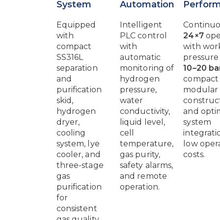
System
Automation
Perfor
Equipped
Intelligent
Continu
with
PLC control
24×7
ope
compact
with
with wor
SS316L
automatic
pressure
separation
monitoring of
10–20 ba
and
hydrogen
compact
purification
pressure,
modular
skid,
water
construct
hydrogen
conductivity,
and opti
dryer,
liquid level,
system
cooling
cell
integrati
system, lye
temperature,
low oper
cooler, and
gas purity,
costs.
three-stage
safety alarms,
gas
and remote
purification
operation.
for
consistent
gas quality.