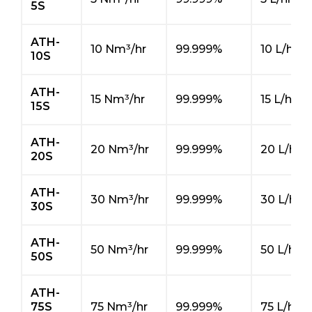
5S
ATH-
10 Nm³/hr
99.999%
10 L/hr
10S
ATH-
15 Nm³/hr
99.999%
15 L/hr
15S
ATH-
20 Nm³/hr
99.999%
20 L/hr
20S
ATH-
30 Nm³/hr
99.999%
30 L/hr
30S
ATH-
50 Nm³/hr
99.999%
50 L/hr
50S
ATH-
75S
75 Nm³/hr
99.999%
75 L/hr