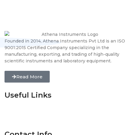
Founded in 2014, Athena Instruments Pvt Ltd is an ISO
9001:2015 Certified Company specializing in the
manufacturing, exporting, and trading of high-quality
scientific instruments and laboratory equipment.
Read More
Useful Links
Home
About Us
Gallery
Certificates
Blogs
Contact us
Contact Info