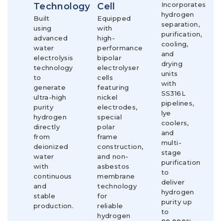
Incorporates
Technology
Cell
hydrogen
Built
Equipped
separation,
using
with
purification,
advanced
high-
cooling,
water
performance
and
electrolysis
bipolar
drying
technology
electrolyser
units
to
cells
with
generate
featuring
SS316L
ultra-high
nickel
pipelines,
purity
electrodes,
lye
hydrogen
special
coolers,
directly
polar
and
from
frame
multi-
deionized
construction,
stage
water
and non-
purification
with
asbestos
to
continuous
membrane
deliver
and
technology
hydrogen
stable
for
purity up
production.
reliable
to
hydrogen