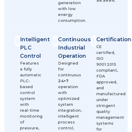
99.999%
.
generation
with low
energy
consumption.
Intelligent
Continuous
Certification
CE
PLC
Industrial
certified,
Control
Operation
ISO
Features
Designed
9001:2015
a fully
for
compliant,
automatic
continuous
FDA
PLC-
24×7
approved,
based
operation
and
control
with
manufactured
system
optimized
under
with
system
stringent
real-time
integration,
quality
monitoring
intelligent
management
of
process
systems
pressure,
control,
for