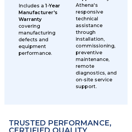
Athena's
Includes a
1-Year
responsive
Manufacturer's
technical
Warranty
assistance
covering
through
manufacturing
installation,
defects and
commissioning,
equipment
preventive
performance.
maintenance,
remote
diagnostics, and
on-site service
support.
TRUSTED PERFORMANCE,
CERTIFIED QUALITY