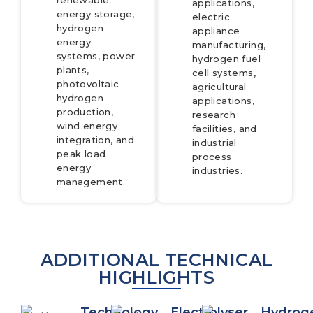
renewable
applications,
energy storage,
electric
hydrogen
appliance
energy
manufacturing,
systems, power
hydrogen fuel
plants,
cell systems,
photovoltaic
agricultural
hydrogen
applications,
production,
research
wind energy
facilities, and
integration, and
industrial
peak load
process
energy
industries.
management.
ADDITIONAL TECHNICAL
HIGHLIGHTS
Technology
Electrolyser
Hydrog