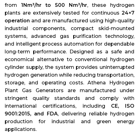
from
1Nm³/hr to 500 Nm³/hr
, these hydrogen
plants are extensively tested for continuous
24×7
operation
and are manufactured using high-quality
industrial components, compact skid-mounted
systems, advanced gas purification technology,
and intelligent process automation for dependable
long-term performance. Designed as a safe and
economical alternative to conventional hydrogen
cylinder supply, the system provides uninterrupted
hydrogen generation while reducing transportation,
storage, and operating costs. Athena Hydrogen
Plant Gas Generators are manufactured under
stringent quality standards and comply with
international certifications, including
CE, ISO
9001:2015, and FDA
, delivering reliable hydrogen
production for industrial and green energy
applications.