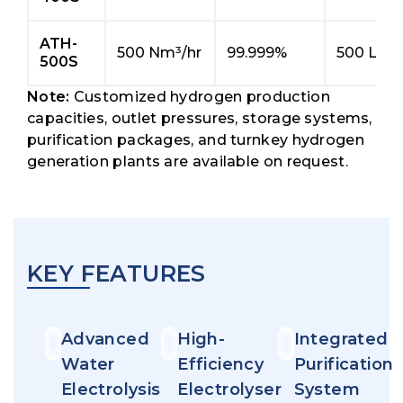
ATH-
500 Nm³/hr
99.999%
500 L/hr
500S
Note:
Customized hydrogen production
capacities, outlet pressures, storage systems,
purification packages, and turnkey hydrogen
generation plants are available on request.
KEY FEATURES
Advanced
High-
Integrated
Water
Efficiency
Purification
Electrolysis
Electrolyser
System