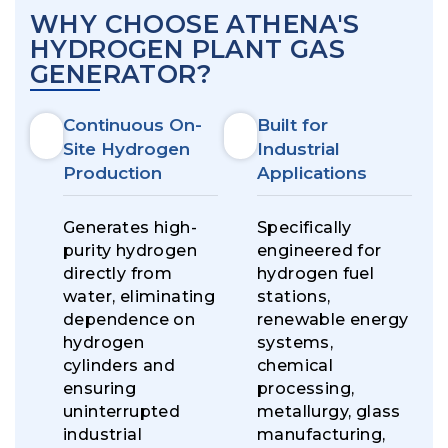
WHY CHOOSE ATHENA'S
HYDROGEN PLANT GAS
GENERATOR?
Continuous On-
Built for
Site Hydrogen
Industrial
Production
Applications
Generates high-
Specifically
purity hydrogen
engineered for
directly from
hydrogen fuel
water, eliminating
stations,
dependence on
renewable energy
hydrogen
systems,
cylinders and
chemical
ensuring
processing,
uninterrupted
metallurgy, glass
industrial
manufacturing,