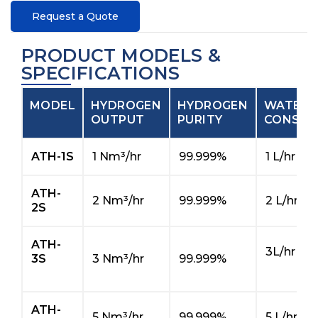
Request a Quote
PRODUCT MODELS &
SPECIFICATIONS
MODEL
HYDROGEN
HYDROGEN
WATER
OUTPUT
PURITY
CONSUM
ATH-1S
1 Nm³/hr
99.999%
1 L/hr
ATH-
2 Nm³/hr
99.999%
2 L/hr
2S
ATH-
3L/hr
3S
3 Nm³/hr
99.999%
ATH-
5 Nm³/hr
99.999%
5 L/hr