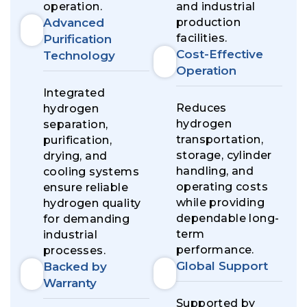
operation.
and industrial
Advanced
production
facilities.
Purification
Cost-Effective
Technology
Operation
Integrated
Reduces
hydrogen
hydrogen
separation,
transportation,
purification,
storage, cylinder
drying, and
handling, and
cooling systems
operating costs
ensure reliable
while providing
hydrogen quality
dependable long-
for demanding
term
industrial
performance.
processes.
Global Support
Backed by
Warranty
Supported by