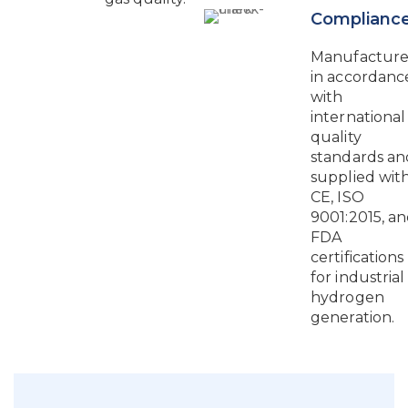
Complianc
Manufactur
in accordanc
with
international
quality
standards an
supplied wit
CE, ISO
9001:2015, a
FDA
certifications
for industrial
hydrogen
generation.