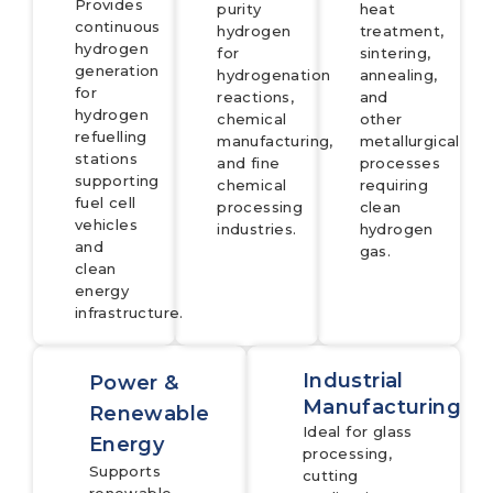
Provides
purity
heat
continuous
hydrogen
treatment,
hydrogen
for
sintering,
generation
hydrogenation
annealing,
for
reactions,
and
hydrogen
chemical
other
refuelling
manufacturing,
metallurgical
stations
and fine
processes
supporting
chemical
requiring
fuel cell
processing
clean
vehicles
industries.
hydrogen
and
gas.
clean
energy
infrastructure.
Industrial
Power &
Manufacturing
Renewable
Ideal for glass
Energy
processing,
Supports
cutting