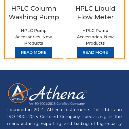
HPLC Column
HPLC Liquid
Washing Pump
Flow Meter
HPLC Pump
HPLC Pump
Accessories
,
New
Accessories
,
New
Products
Products
READ MORE
READ MORE
Founded in 2014, Athena Instruments Pvt Ltd is an
ISO 9001:2015 Certified Company specializing in the
manufacturing, exporting, and trading of high-quality