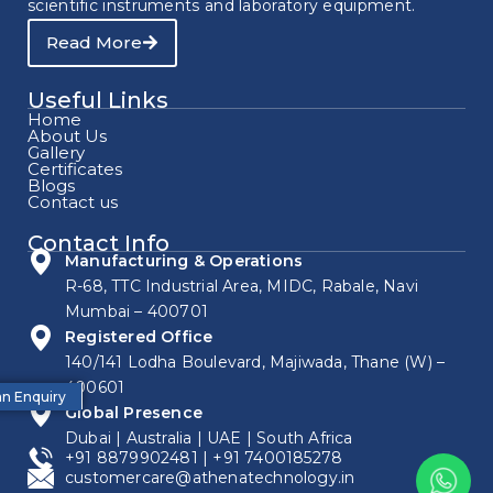
scientific instruments and laboratory equipment.
Read More
Useful Links
Home
About Us
Gallery
Certificates
Blogs
Contact us
Contact Info
Manufacturing & Operations
R-68, TTC Industrial Area, MIDC, Rabale, Navi
Mumbai – 400701
Registered Office
140/141 Lodha Boulevard, Majiwada, Thane (W) –
400601
n Enquiry
Global Presence
Dubai | Australia | UAE | South Africa
+91 8879902481
|
+91 7400185278
customercare@athenatechnology.in