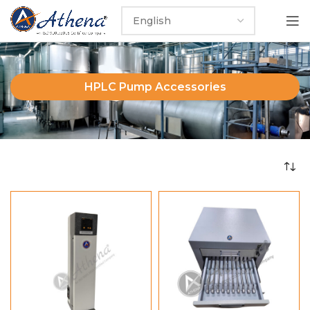
HPLC Pump Accessories