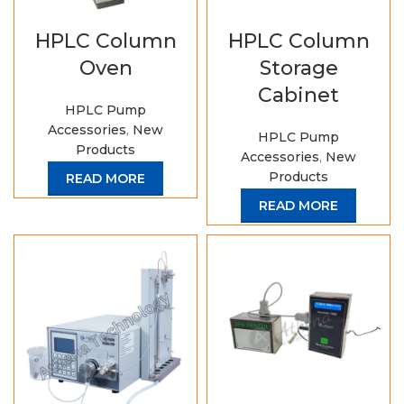
HPLC Column
HPLC Column
Oven
Storage
Cabinet
HPLC Pump
Accessories
,
New
HPLC Pump
Products
Accessories
,
New
Products
READ MORE
READ MORE