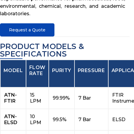
environmental, chemical, research, and academic
laboratories.
Request a Quote
PRODUCT MODELS &
SPECIFICATIONS
FLOW
MODEL
PURITY
PRESSURE
APPLIC
RATE
ATN-
15
FTIR
99.99%
7 Bar
FTIR
LPM
Instrume
ATN-
10
99.5%
7 Bar
ELSD
ELSD
LPM