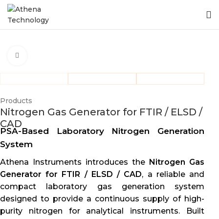
Click to enlarge
Products
Nitrogen Gas Generator for FTIR / ELSD /
CAD
PSA-Based Laboratory Nitrogen Generation
System
Athena Instruments introduces the
Nitrogen Gas
Generator for FTIR / ELSD / CAD
, a reliable and
compact laboratory gas generation system
designed to provide a continuous supply of high-
purity nitrogen for analytical instruments. Built