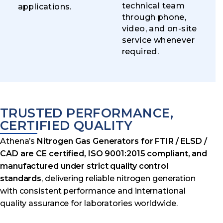
technical team
applications.
through phone,
video, and on-site
service whenever
required.
TRUSTED PERFORMANCE,
CERTIFIED QUALITY
Athena’s
Nitrogen Gas Generators for FTIR / ELSD /
CAD are CE certified, ISO 9001:2015 compliant, and
manufactured under strict quality control
standards
, delivering reliable nitrogen generation
with consistent performance and international
quality assurance for laboratories worldwide.