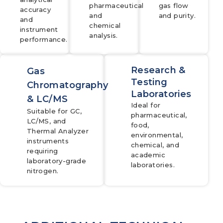
pharmaceutical
gas flow
accuracy
and
and purity.
and
chemical
instrument
analysis.
performance.
Research &
Gas
Testing
Chromatography
Laboratories
& LC/MS
Ideal for
Suitable for GC,
pharmaceutical,
LC/MS, and
food,
Thermal Analyzer
environmental,
instruments
chemical, and
requiring
academic
laboratory-grade
laboratories.
nitrogen.