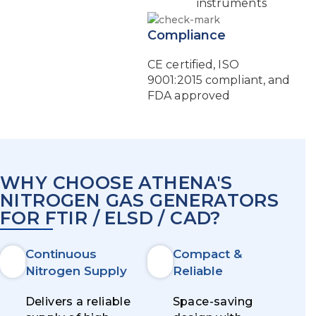
instruments
Compliance
CE certified, ISO
9001:2015 compliant, and
FDA approved
WHY CHOOSE ATHENA'S
NITROGEN GAS GENERATORS
FOR FTIR / ELSD / CAD?
Continuous
Compact &
Nitrogen Supply
Reliable
Delivers a reliable
Space-saving