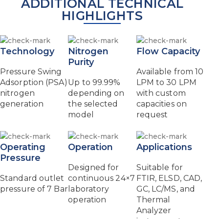
ADDITIONAL TECHNICAL
HIGHLIGHTS
Technology
Nitrogen
Flow Capacity
Purity
Pressure Swing
Available from 10
Adsorption (PSA)
Up to 99.99%
LPM to 30 LPM
nitrogen
depending on
with custom
generation
the selected
capacities on
model
request
Operating
Operation
Applications
Pressure
Designed for
Suitable for
Standard outlet
continuous 24×7
FTIR, ELSD, CAD,
pressure of 7 Bar
laboratory
GC, LC/MS, and
operation
Thermal
Analyzer