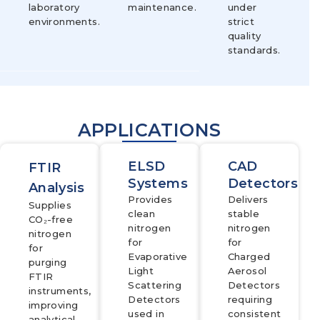
laboratory
maintenance.
under
environments.
strict
quality
standards.
APPLICATIONS
ELSD
CAD
FTIR
Systems
Detectors
Analysis
Provides
Delivers
Supplies
clean
stable
CO₂-free
nitrogen
nitrogen
nitrogen
for
for
for
Evaporative
Charged
purging
Light
Aerosol
FTIR
Scattering
Detectors
instruments,
Detectors
requiring
improving
used in
consistent
analytical