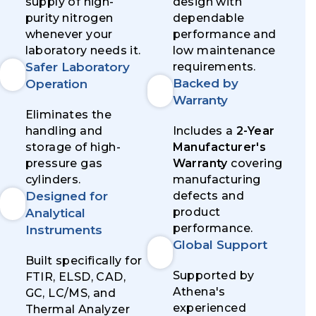
supply of high-
design with
purity nitrogen
dependable
whenever your
performance and
laboratory needs it.
low maintenance
Safer Laboratory
requirements.
Backed by
Operation
Warranty
Eliminates the
handling and
Includes a
2-Year
storage of high-
Manufacturer's
pressure gas
Warranty
covering
cylinders.
manufacturing
Designed for
defects and
product
Analytical
performance.
Instruments
Global Support
Built specifically for
Supported by
FTIR, ELSD, CAD,
Athena's
GC, LC/MS, and
experienced
Thermal Analyzer