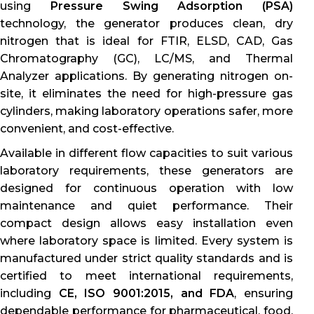
using
Pressure Swing Adsorption (PSA)
technology, the generator produces clean, dry
nitrogen that is ideal for FTIR, ELSD, CAD, Gas
Chromatography (GC), LC/MS, and Thermal
Analyzer applications. By generating nitrogen on-
site, it eliminates the need for high-pressure gas
cylinders, making laboratory operations safer, more
convenient, and cost-effective.
Available in different flow capacities to suit various
laboratory requirements, these generators are
designed for continuous operation with low
maintenance and quiet performance. Their
compact design allows easy installation even
where laboratory space is limited. Every system is
manufactured under strict quality standards and is
certified to meet international requirements,
including
CE, ISO 9001:2015, and FDA
, ensuring
dependable performance for pharmaceutical, food,