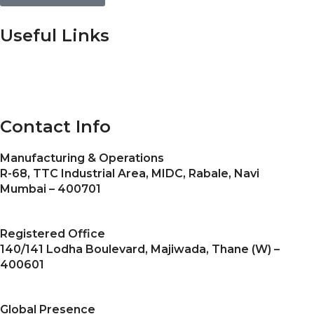
Useful Links
Home
About Us
Gallery
Certificates
Blogs
Contact us
Contact Info
Manufacturing & Operations
R-68, TTC Industrial Area, MIDC, Rabale, Navi
Mumbai – 400701
Registered Office
140/141 Lodha Boulevard, Majiwada, Thane (W) –
400601
Global Presence