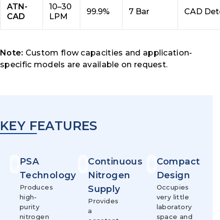
ATN-
10–30
99.9%
7 Bar
CAD Det
CAD
LPM
Note:
Custom flow capacities and application-
specific models are available on request.
KEY FEATURES
PSA
Continuous
Compact
Technology
Nitrogen
Design
Produces
Occupies
Supply
high-
very little
Provides
purity
laboratory
a
nitrogen
space and