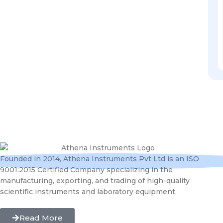
Founded in 2014, Athena Instruments Pvt Ltd is an ISO
9001:2015 Certified Company specializing in the
manufacturing, exporting, and trading of high-quality
scientific instruments and laboratory equipment.
Read More