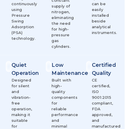
constant
continuously
can be
supply of
using
easily
nitrogen,
Pressure
installed
eliminating
Swing
beside
the need
Adsorption
analytical
for high-
(PSA)
instruments.
pressure
technology.
gas
cylinders.
Quiet
Low
Certified
Operation
Maintenance
Quality
Designed
Built with
CE
for silent
high-
certified,
and
quality
ISO
vibration-
components
9001:2015
free
for
compliant,
operation,
reliable
FDA
making it
performance
approved,
suitable
and
and
for
minimal
manufactured