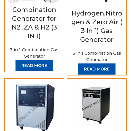
Combination
Hydrogen,Nitro
Generator for
gen & Zero Air (
N2 ,ZA & H2 (3
3 In 1) Gas
IN 1)
Generator
3 in 1 Combination Gas
3 in 1 Combination Gas
Generator
Generator
READ MORE
READ MORE