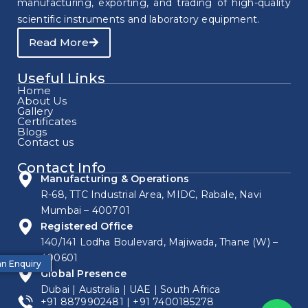
manufacturing, exporting, and trading of high-quality
scientific instruments and laboratory equipment.
Read More
Useful Links
Home
About Us
Gallery
Certificates
Blogs
Contact us
Contact Info
Manufacturing & Operations
R-68, TTC Industrial Area, MIDC, Rabale, Navi
Mumbai – 400701
Registered Office
140/141 Lodha Boulevard, Majiwada, Thane (W) –
400601
n Enquiry
Global Presence
Dubai | Australia | UAE | South Africa
+91 8879902481
|
+91 7400185278