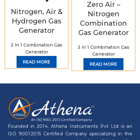
Zero Air –
Nitrogen, Air &
Nitrogen
Hydrogen Gas
Combination
Generator
Gas Generator
3 in 1 Combination Gas
3 in 1 Combination Gas
Generator
Generator
READ MORE
READ MORE
Founded in 2014, Athena Instruments Pvt Ltd is an
ISO 9001:2015 Certified Company specializing in the