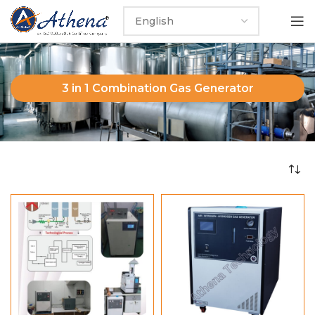
3 in 1 Combination Gas Generator